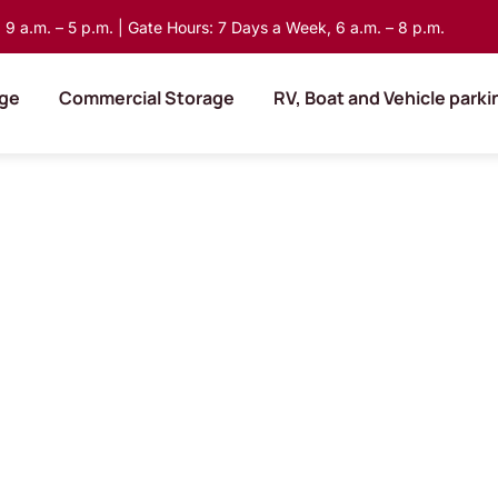
9 a.m. – 5 p.m. | Gate Hours: 7 Days a Week, 6 a.m. – 8 p.m.
age
Commercial Storage
RV, Boat and Vehicle parki
Find a
tions.