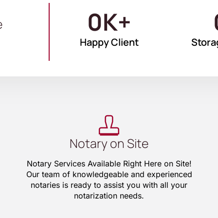
0
K+
e
Happy Client
Stora
Notary on Site
Notary Services Available Right Here on Site!
Our team of knowledgeable and experienced
notaries is ready to assist you with all your
notarization needs.