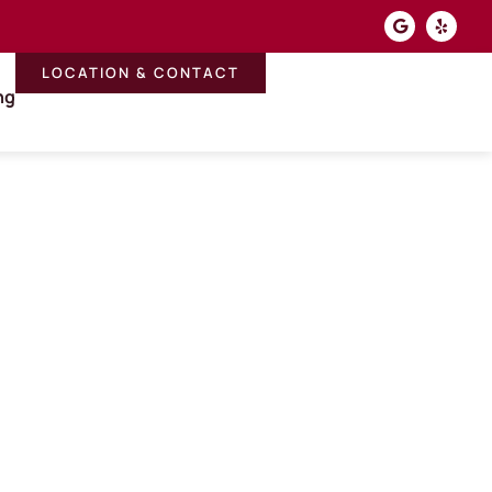
LOCATION & CONTACT
ng