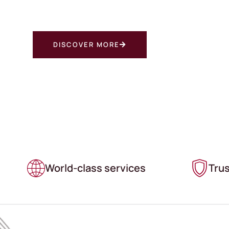
COME TO FIVE STAR STORAGE COMPANY FOR C
SELF STORAGE IN THE FAIRVIEW, OREGON AREA
DISCOVER MORE
World-class services
Tru