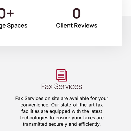
0
+
0
ge Spaces
Client Reviews
Fax Services
Fax Services on site are available for your
convenience. Our state-of-the-art fax
facilities are equipped with the latest
technologies to ensure your faxes are
transmitted securely and efficiently.