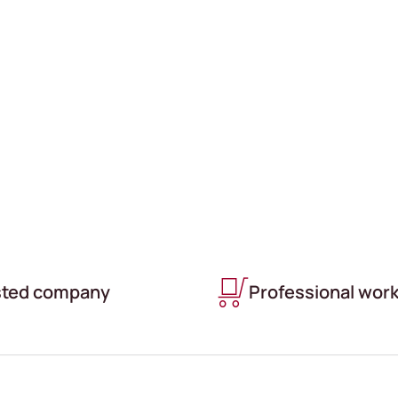
LIMATE CONTROLLED
sted company
Professional wor