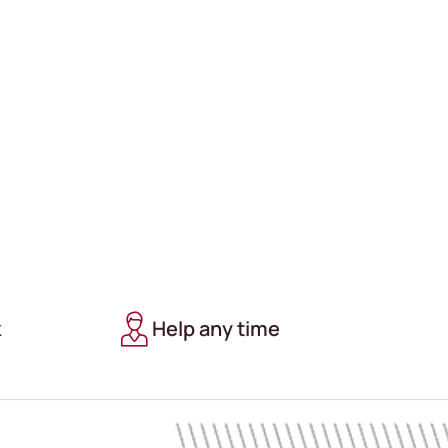
k
Help any time