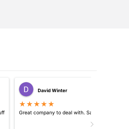
David Winter
★★★★★
ff
Great company to deal with. Safe, secure and 