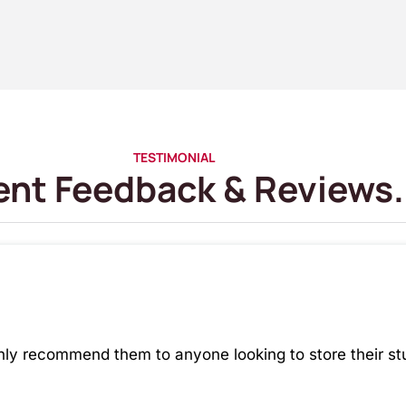
TESTIMONIAL
ent Feedback & Reviews.
hly recommend them to anyone looking to store their stu