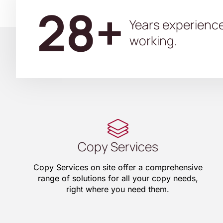
28+
Years experienc
working.
Copy Services
Copy Services on site offer a comprehensive
range of solutions for all your copy needs,
right where you need them.