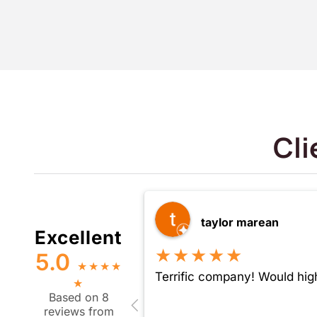
Cli
taylor marean
Excellent
★★★★★
5.0
★
★
★
★
Terrific company! Would hig
★
Based on 8
reviews from