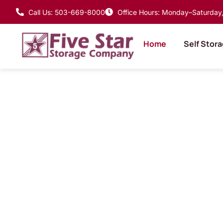
Call Us: 503-669-8000
Office Hours: Monday–Saturday, 
Home
Self Stor
Where Goods 
Home, Smart
Storage Solu