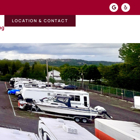
LOCATION & CONTACT
ng