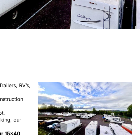
railers, RV’s,
nstruction
ot.
rking, our
our 15×40