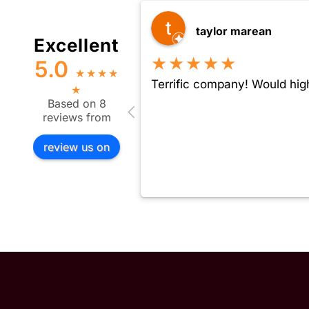
taylor marean
Excellent
★★★★★
5.0
★
★
★
★
Terrific company! Would hig
★
Based on 8
reviews from
review us on