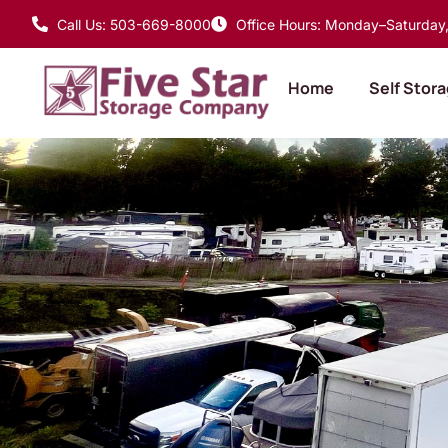
Call Us: 503-669-8000
Office Hours: Monday–Saturday, 
Home
Self Stor