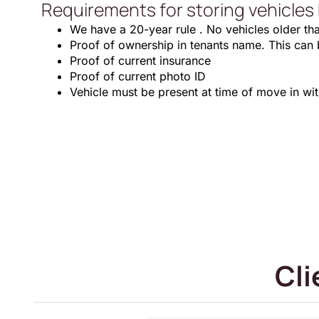
Requirements for storing vehicles 
We have a 20-year rule . No vehicles older th
Proof of ownership in tenants name. This can be 
Proof of current insurance
Proof of current photo ID
Vehicle must be present at time of move in wi
Cli