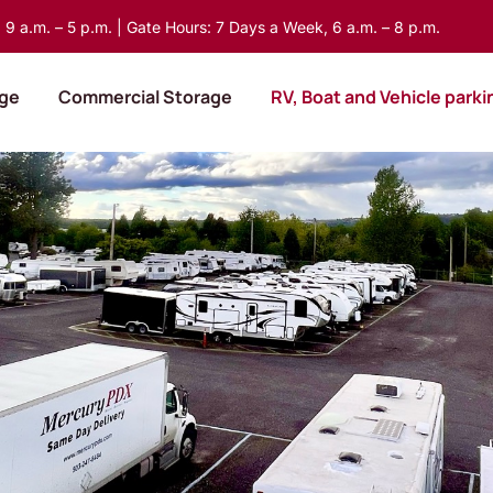
9 a.m. – 5 p.m. | Gate Hours: 7 Days a Week, 6 a.m. – 8 p.m.
age
Commercial Storage
RV, Boat and Vehicle parki