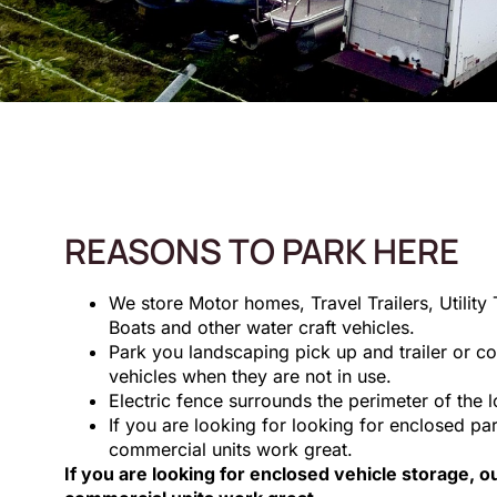
REASONS TO PARK HERE
We store Motor homes, Travel Trailers, Utility T
Boats and other water craft vehicles.
Park you landscaping pick up and trailer or co
vehicles when they are not in use.
Electric fence surrounds the perimeter of the l
If you are looking for looking for enclosed pa
commercial units work great.
If you are looking for enclosed vehicle storage, 