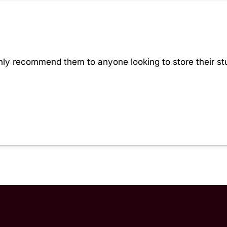
hly recommend them to anyone looking to store their stu