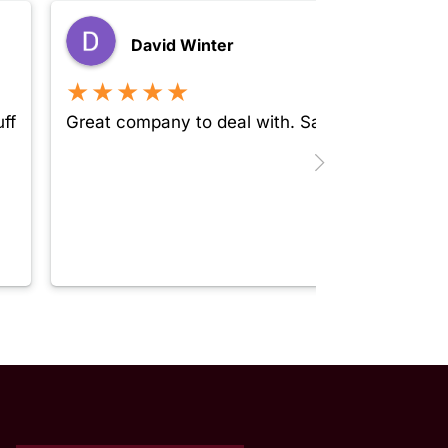
David Winter
★★★★★
ff
Great company to deal with. Safe, secure and 