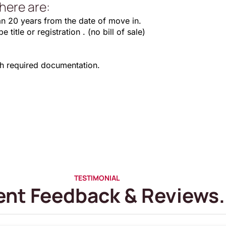
here are:
an 20 years from the date of move in.
title or registration . (no bill of sale)
th required documentation.
TESTIMONIAL
ent Feedback & Reviews.