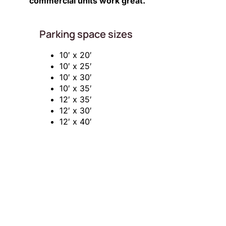
commercial units work great.
Parking space sizes
10′ x 20′
10′ x 25′
10′ x 30′
10′ x 35′
12′ x 35′
12′ x 30′
12′ x 40′